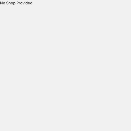
No Shop Provided